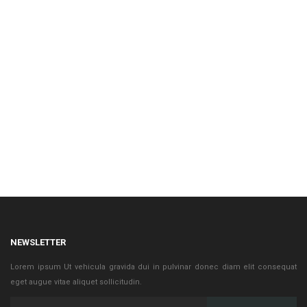
NEWSLETTER
Lorem ipsum Ut vehicula gravida dui in pulvinar donec diam elit consequat
eget augue vitae aliquet sollicitudin.