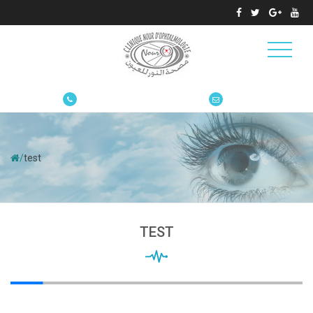
/
test
TEST